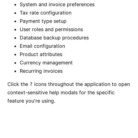
System and invoice preferences
Tax rate configuration
Payment type setup
User roles and permissions
Database backup procedures
Email configuration
Product attributes
Currency management
Recurring invoices
Click the
icons throughout the application to open
?
context-sensitive help modals for the specific
feature you're using.