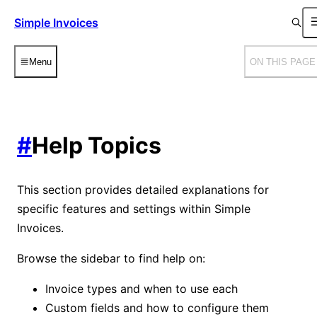
Simple Invoices
Menu
ON THIS PAGE
#
Help Topics
This section provides detailed explanations for
specific features and settings within Simple
Invoices.
Browse the sidebar to find help on:
Invoice types and when to use each
Custom fields and how to configure them