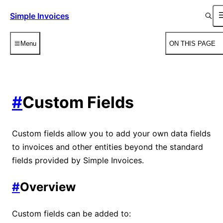
Simple Invoices
Menu
ON THIS PAGE
#
Custom Fields
Custom fields allow you to add your own data fields
to invoices and other entities beyond the standard
fields provided by Simple Invoices.
#
Overview
Custom fields can be added to: