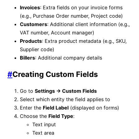
Invoices
: Extra fields on your invoice forms
(e.g., Purchase Order number, Project code)
Customers
: Additional client information (e.g.,
VAT number, Account manager)
Products
: Extra product metadata (e.g., SKU,
Supplier code)
Billers
: Additional company details
#
Creating Custom Fields
Go to
Settings → Custom Fields
Select which entity the field applies to
Enter the
Field Label
(displayed on forms)
Choose the
Field Type
:
Text input
Text area