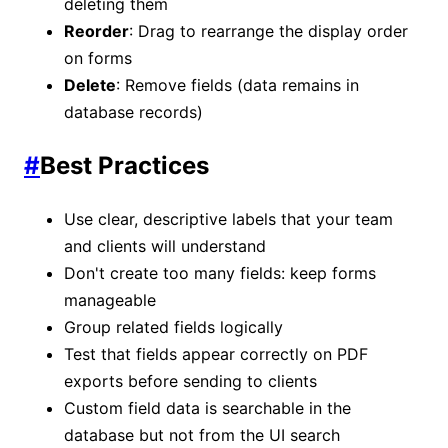
deleting them
Reorder
: Drag to rearrange the display order
on forms
Delete
: Remove fields (data remains in
database records)
#
Best Practices
Use clear, descriptive labels that your team
and clients will understand
Don't create too many fields: keep forms
manageable
Group related fields logically
Test that fields appear correctly on PDF
exports before sending to clients
Custom field data is searchable in the
database but not from the UI search