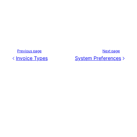
Previous page
Next page
Invoice Types
System Preferences