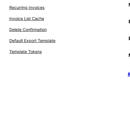
Recurring Invoices
Invoice List Cache
Delete Confirmation
Default Export Template
Template Tokens