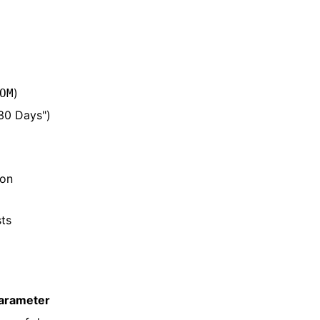
)
OM
 30 Days")
 on
sts
arameter