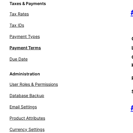
Taxes & Payments
Tax Rates
Tax IDs
Payment Types
Payment Terms
Due Date
Administration
User Roles & Permissions
Database Backup
Email Settings
Product Attributes
Currency Settings