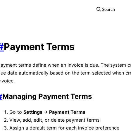
Search
#
Payment Terms
ayment terms define when an invoice is due. The system ca
ue date automatically based on the term selected when cr
nvoice.
#
Managing Payment Terms
Go to
Settings → Payment Terms
View, add, edit, or delete payment terms
Assign a default term for each invoice preference