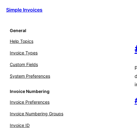
Simple Invoices
General
Help Topics
Invoice Types
Custom Fields
P
d
System Preferences
i
Invoice Numbering
Invoice Preferences
Invoice Numbering Groups
Invoice ID