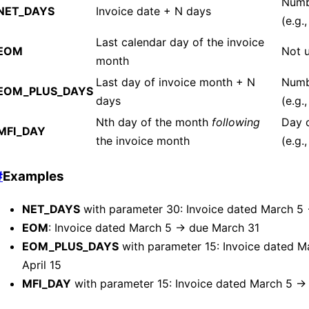
Numb
NET_DAYS
Invoice date + N days
(e.g.
Last calendar day of the invoice
EOM
Not 
month
Last day of invoice month + N
Numb
EOM_PLUS_DAYS
days
(e.g.,
Nth day of the month
following
Day 
MFI_DAY
the invoice month
(e.g.,
#
Examples
NET_DAYS
with parameter 30: Invoice dated March 5 
EOM
: Invoice dated March 5 → due March 31
EOM_PLUS_DAYS
with parameter 15: Invoice dated 
April 15
MFI_DAY
with parameter 15: Invoice dated March 5 → 