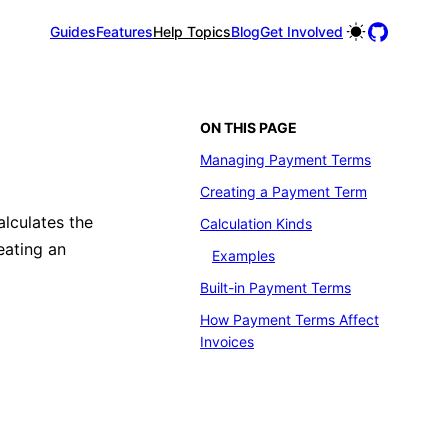
Guides
Features
Help Topics
Blog
Get Involved
ON THIS PAGE
Managing Payment Terms
Creating a Payment Term
lculates the
Calculation Kinds
eating an
Examples
Built-in Payment Terms
How Payment Terms Affect
Invoices