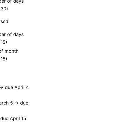
er of days
, 30)
used
er of days
 15)
of month
 15)
→ due April 4
March 5 → due
due April 15