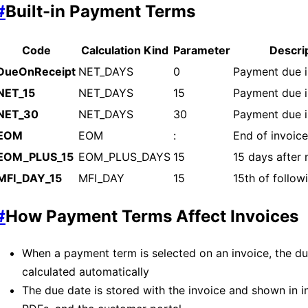
#
Built-in Payment Terms
Code
Calculation Kind
Parameter
Descri
DueOnReceipt
NET_DAYS
0
Payment due 
NET_15
NET_DAYS
15
Payment due i
NET_30
NET_DAYS
30
Payment due i
EOM
EOM
:
End of invoic
EOM_PLUS_15
EOM_PLUS_DAYS
15
15 days after
MFI_DAY_15
MFI_DAY
15
15th of follo
#
How Payment Terms Affect Invoices
When a payment term is selected on an invoice, the du
calculated automatically
The due date is stored with the invoice and shown in i