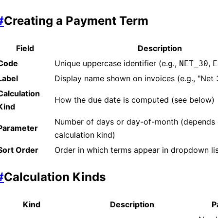
#
Creating a Payment Term
Field
Description
Code
Unique uppercase identifier (e.g.,
,
NET_30
E
Label
Display name shown on invoices (e.g., "Net
Calculation
How the due date is computed (see below)
Kind
Number of days or day-of-month (depends
Parameter
calculation kind)
Sort Order
Order in which terms appear in dropdown li
#
Calculation Kinds
Kind
Description
P