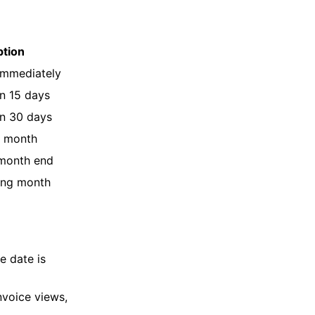
ption
immediately
n 15 days
n 30 days
e month
 month end
wing month
e date is
nvoice views,