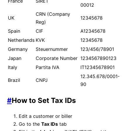
France
SIRET
00012
CRN (Company
UK
12345678
Reg)
Spain
CIF
A12345678
Netherlands
KVK
12345678
Germany
Steuernummer
123/456/78901
Japan
Corporate Number
1234567890123
Italy
Partita IVA
IT12345678901
12.345.678/0001-
Brazil
CNPJ
90
#
How to Set Tax IDs
Edit a customer or biller
Go to the
Tax IDs
tab