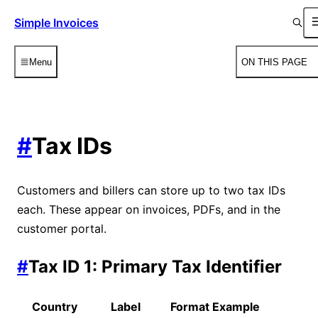
Simple Invoices
Menu
ON THIS PAGE
#
Tax IDs
Customers and billers can store up to two tax IDs
each. These appear on invoices, PDFs, and in the
customer portal.
#
Tax ID 1: Primary Tax Identifier
Country
Label
Format Example