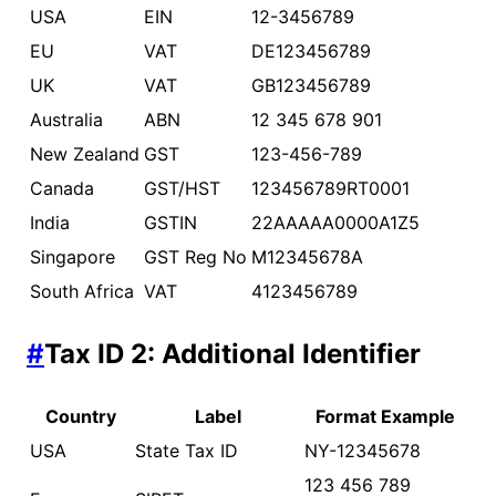
USA
EIN
12-3456789
EU
VAT
DE123456789
UK
VAT
GB123456789
Australia
ABN
12 345 678 901
New Zealand
GST
123-456-789
Canada
GST/HST
123456789RT0001
India
GSTIN
22AAAAA0000A1Z5
Singapore
GST Reg No
M12345678A
South Africa
VAT
4123456789
#
Tax ID 2: Additional Identifier
Country
Label
Format Example
USA
State Tax ID
NY-12345678
123 456 789