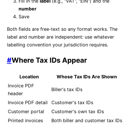
Fill in the
label
(e.g., "VAT", "EIN") and the
number
Save
Both fields are free-text so any format works. The
label and number are independent: use whatever
labelling convention your jurisdiction requires.
#
Where Tax IDs Appear
Location
Whose Tax IDs Are Shown
Invoice PDF
Biller's tax IDs
header
Invoice PDF detail
Customer's tax IDs
Customer portal
Customer's own tax IDs
Printed invoices
Both biller and customer tax IDs